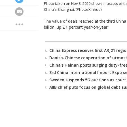
Photo taken on Nov 3, 2020 shows mascots of the 
China's Shanghai. (Photo/Xinhua)
The value of deals reached at the third China
billion, up 2.1 percent year-on-year.
China Express receives first ARJ21 regio
Danish-Chinese cooperation of utmost
China's Hainan posts surging duty-free
3rd China International Import Expo se
Sweden suspends 5G auctions as court 
AIIB chief puts focus on global debt su