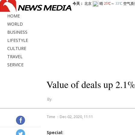
HOME
WORLD
BUSINESS
LIFESTYLE
CULTURE
TRAVEL
SERVICE
Value of deals up 2.1%
By
Time ：Dec-02, 2020, 11:11
Special: