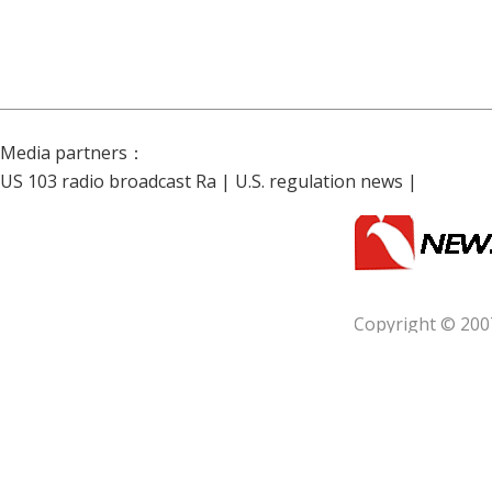
Media partners：
US 103 radio broadcast Ra
|
U.S. regulation news
|
Copyright © 200