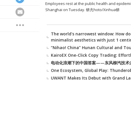
Employees rest at the public health and epidemic 
Shanghai on Tuesday. 锛圥hoto/Xinhua锛
The world's narrowest window: How do
minimalist aesthetics with just 1 cent
“Nihao! China” Hunan Cultural and To
KairoEX One-Click Copy Trading: Effort
电动化浪潮下的中国答案——东风柳汽技术
One Ecosystem, Global Play: Thunderob
UWANT Makes Its Debut with Grand La