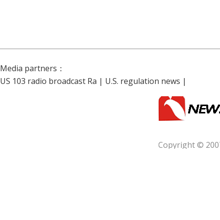
Media partners：
US 103 radio broadcast Ra
|
U.S. regulation news
|
Copyright © 200