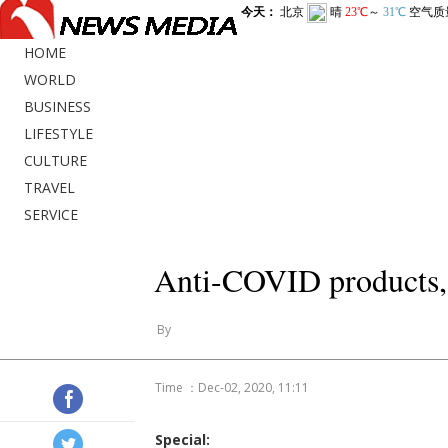
HOME
WORLD
BUSINESS
LIFESTYLE
CULTURE
TRAVEL
SERVICE
Anti-COVID products, 
By
Time ：Dec-02, 2020, 11:11
Special: